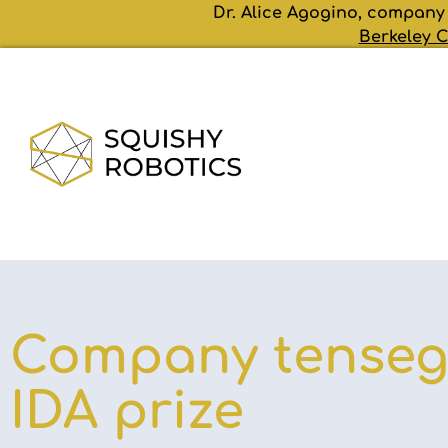
Dr. Alice Agogino, company
Berkeley C
Company tensegr
IDA prize