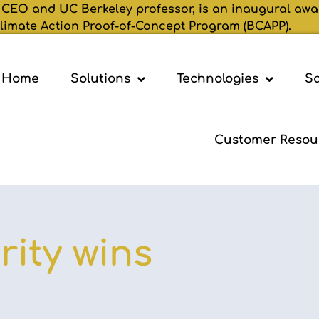
 CEO and UC Berkeley professor, is an inaugural awa
limate Action Proof-of-Concept Program (BCAPP).
Home
Solutions
Technologies
Sa
Customer Resou
ity wins