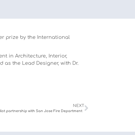
r prize by the International
 in Architecture, Interior,
d as the Lead Designer, with Dr.
NEXT
ilot partnership with San Jose Fire Department