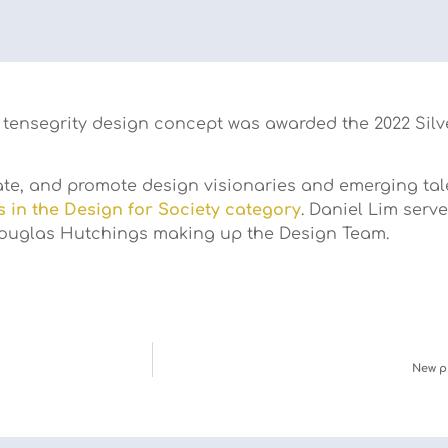
tensegrity design concept was awarded the 2022 Silve
e, and promote design visionaries and emerging talent
s in the Design for Society category
. Daniel Lim serve
 Douglas Hutchings making up the Design Team.
New p