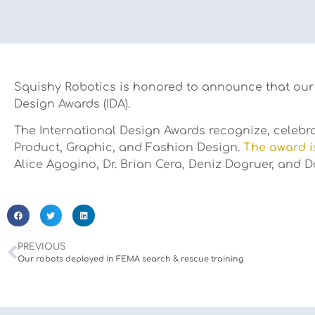
Squishy Robotics is honored to announce that our 
Design Awards (IDA).
The International Design Awards recognize, celebrat
Product, Graphic, and Fashion Design.
The award i
Alice Agogino, Dr. Brian Cera, Deniz Dogruer, and
PREVIOUS
Our robots deployed in FEMA search & rescue training