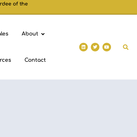
rdee of the
les
About
rces
Contact