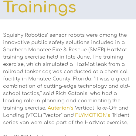
Trainings
Squishy Robotics’ sensor robots were among the
innovative public safety solutions included in a
Southern Manatee Fire & Rescue (SMFR) HazMat
training exercise held in late June. The training
exercise, which simulated a HazMat leak from a
railroad tanker car, was conducted at a chemical
facility in Manatee County, Florida. “It was a great
combination of cutting-edge technology and old-
school tactics,” said Rich Gatanis, who had a
leading role in planning and coordinating the
training exercise.
Auterion’s
Vertical Take-Off and
Landing (VTOL) “Vector” and
FLYMOTION’s
Trident
series van were also part of the HazMat exercise.