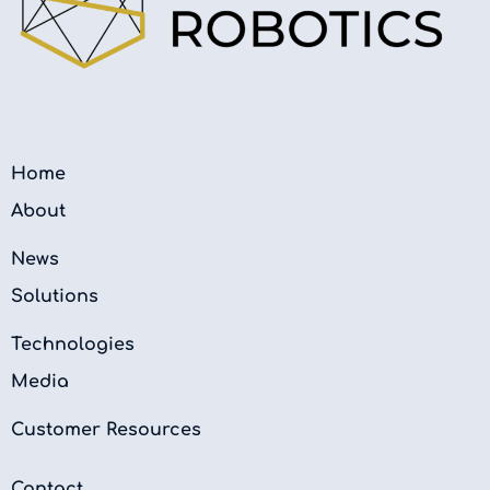
Home
About
News
Solutions
Technologies
Media
Customer Resources
Contact