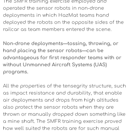
The SMFR training exercise employed and
operated the sensor robots in non-drone
deployments in which HazMat teams hand
deployed the robots on the opposite sides of the
railcar as team members entered the scene.
Non-drone deployments—tossing, throwing, or
hand placing the sensor robots—can be
advantageous for first responder teams with or
without Unmanned Aircraft Systems (UAS)
programs.
All the properties of the tensegrity structure, such
as impact resistance and durability, that enable
air deployments and drops from high altitudes
also protect the sensor robots when they are
thrown or manually dropped down something like
a mine shaft. The SMFR training exercise proved
how well suited the robots are for such manual