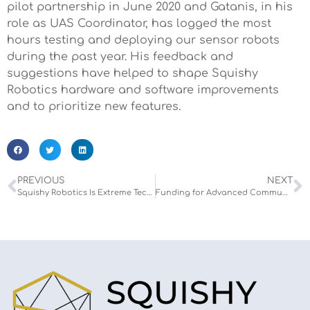
pilot partnership in June 2020 and Gatanis, in his
role as UAS Coordinator, has logged the most
hours testing and deploying our sensor robots
during the past year. His feedback and
suggestions have helped to shape Squishy
Robotics hardware and software improvements
and to prioritize new features.
PREVIOUS
NEXT
Squishy Robotics Is Extreme Tech Challenge (XTC) Finalist
Funding for Advanced Communications Technologies