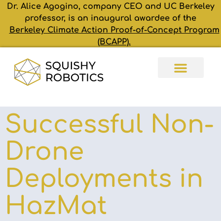
Dr. Alice Agogino, company CEO and UC Berkeley
professor, is an inaugural awardee of the
Berkeley Climate Action Proof-of-Concept Program
(BCAPP).
Successful Non-
Drone
Deployments in
HazMat