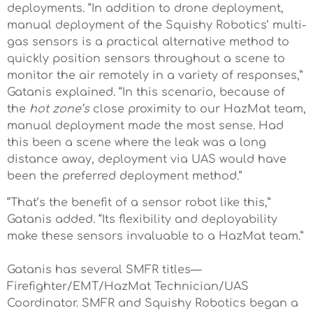
deployments. “In addition to drone deployment,
manual deployment of the Squishy Robotics’ multi-
gas sensors is a practical alternative method to
quickly position sensors throughout a scene to
monitor the air remotely in a variety of responses,”
Gatanis explained. “In this scenario, because of
the
hot zone’s
close proximity to our HazMat team,
manual deployment made the most sense. Had
this been a scene where the leak was a long
distance away, deployment via UAS would have
been the preferred deployment method.”
“That’s the benefit of a sensor robot like this,”
Gatanis added. “Its flexibility and deployability
make these sensors invaluable to a HazMat team.”
Gatanis has several SMFR titles—
Firefighter/EMT/HazMat Technician/UAS
Coordinator. SMFR and Squishy Robotics began a