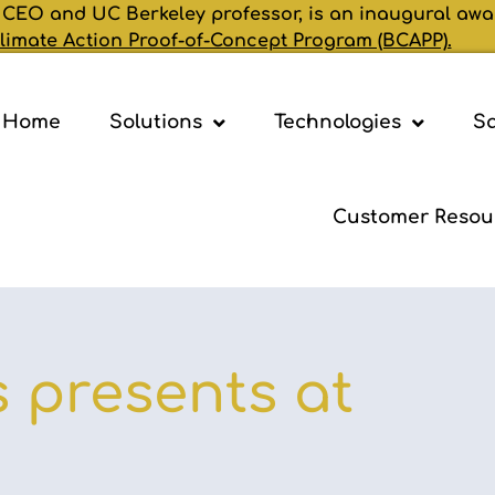
 CEO and UC Berkeley professor, is an inaugural awa
limate Action Proof-of-Concept Program (BCAPP).
Home
Solutions
Technologies
Sa
Customer Resou
 presents at