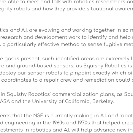
ere able to meet and talk with robotics researchers 
rity robots and how they provide situational awarene
otics and A.I. are evolving and working together in so 
ur research and development work to identify and hel
 a particularly effective method to sense fugitive met
 gas is present, such identified areas are extremely 
are and ground-based sensors, as Squishy Robotics is 
 deploy our sensor robots to pinpoint exactly which oil
coordinates to a repair crew and remediation could q
d in Squishy Robotics’ commercialization plans, as Sq
SA and the University of California, Berkeley.
s that the NSF is currently making in A.I. and robot
 engineering in the 1960s and 1970s that helped creat
estments in robotics and A.I. will help advance new in