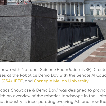
hown with National Science Foundation (NSF) Direc
es at the Robotics Demo Day with the Senate AI Cauc
 (CSA)
,
IEEE
, and
Carnegie Mellon University
.
Robotics Showcase & Demo Day,” was designed to provi
h an overview of the robotics landscape in the United
hat industry is incorporating evolving A.I., and how t