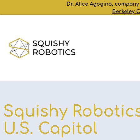
Dr. Alice Agogino, company
Berkeley C
Squishy Robotics
U.S. Capitol