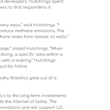
and developers. Hutchings spent
ss to first responders in
many ways,” said Hutchings. “I
p reduce methane emissions. The
hane leaks from remote oil wells.”
large,” stated Hutchings. “When
doing, a specific area within a
 well is leaking.” Hutchings
uickly follow.
uishy Robotics grew out of a
ics to the long-term investments
e the Internet of today. The
novations and will support U.S.