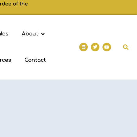
rdee of the
les
About
rces
Contact