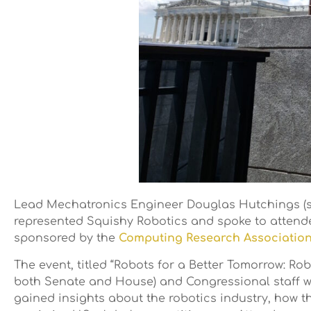
Lead Mechatronics Engineer Douglas Hutchings (s
represented Squishy Robotics and spoke to attende
sponsored by the
Computing Research Association
The event, titled “Robots for a Better Tomorrow: 
both Senate and House) and Congressional staff wit
gained insights about the robotics industry, how t