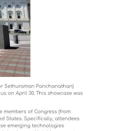
tor Sethuraman Panchanathan)
us on April 30. This showcase was
de members of Congress (from
 States. Specifically, attendees
hese emerging technologies