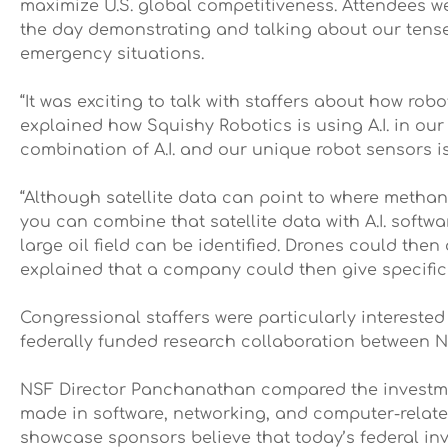
maximize U.S. global competitiveness. Attendees w
the day demonstrating and talking about our tenseg
emergency situations.
“It was exciting to talk with staffers about how rob
explained how Squishy Robotics is using A.I. in o
combination of A.I. and our unique robot sensors is
“Although satellite data can point to where methane
you can combine that satellite data with A.I. softw
large oil field can be identified. Drones could then
explained that a company could then give specific 
Congressional staffers were particularly intereste
federally funded research collaboration between NA
NSF Director Panchanathan compared the investment
made in software, networking, and computer-related
showcase sponsors believe that today’s federal inv