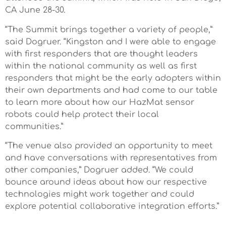
CA June 28-30.
“The Summit brings together a variety of people,”
said Dogruer. “Kingston and I were able to engage
with first responders that are thought leaders
within the national community as well as first
responders that might be the early adopters within
their own departments and had come to our table
to learn more about how our HazMat sensor
robots could help protect their local
communities.”
“The venue also provided an opportunity to meet
and have conversations with representatives from
other companies,” Dogruer added. “We could
bounce around ideas about how our respective
technologies might work together and could
explore potential collaborative integration efforts.”