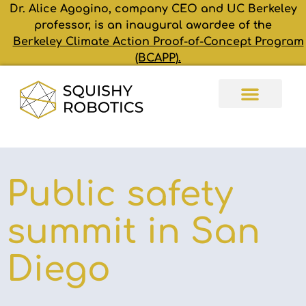
Dr. Alice Agogino, company CEO and UC Berkeley
professor, is an inaugural awardee of the
Berkeley Climate Action Proof-of-Concept Program
(BCAPP).
Public safety
summit in San
Diego