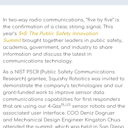
In two-way radio communications, “five by five” is
the confirmation of a clear, strong signal. This
year’s
5×5: The Public Safety Innovation
Summit
brought together leaders in public safety,
academia, government, and industry to share
information and discuss the latest in
communications technology.
As a NIST PSCR (Public Safety Communications
Research) grantee, Squishy Robotics was invited to
demonstrate the company’s technologies and our
grant-funded work to improve sensor data
communications capabilities for first responders
PLUS
that are using our 4-Gas
sensor robots and the
associated user interface. COO Deniz Dogruer
and Mechanical Design Engineer​ Kingston Chua
attended the summit, which was held in San Diego,