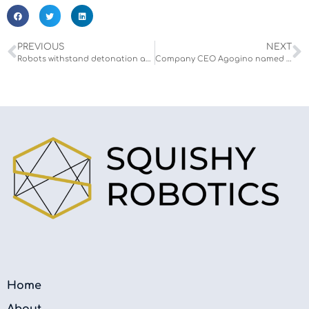
PREVIOUS
NEXT
Robots withstand detonation and flammability testing
Company CEO Agogino named to the 2023 Forbes 50 Over 50 List
Home
About