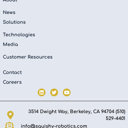
News
Solutions
Technologies
Media
Customer Resources
Contact
Careers
3514 Dwight Way, Berkeley, CA 94704 (510)
529-4401‬
info@squishy-robotics.com